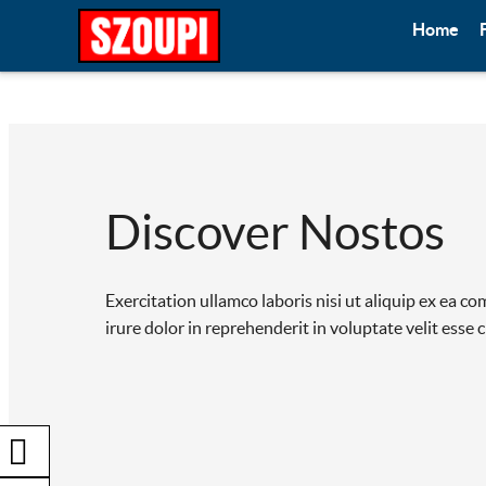
Home
Discover Nostos
Exercitation ullamco laboris nisi ut aliquip ex ea 
irure dolor in reprehenderit in voluptate velit esse 