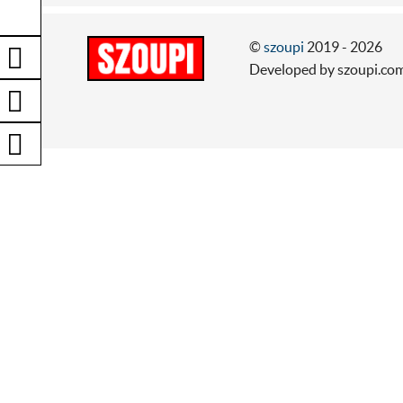
©
szoupi
2019 - 2026
Developed by szoupi.co