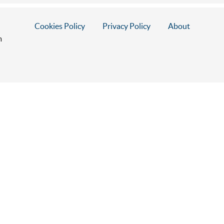
Cookies Policy
Privacy Policy
About
m