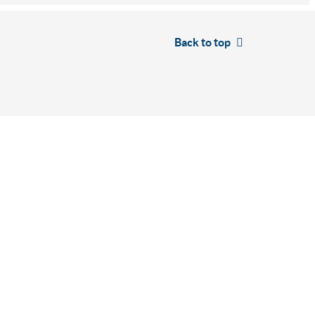
Back to top