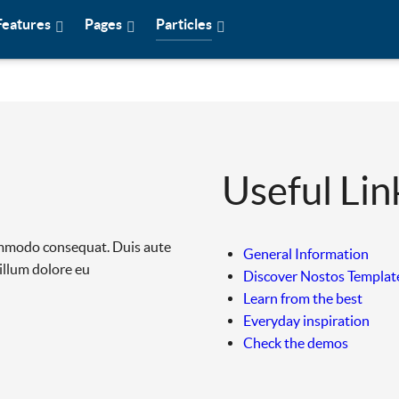
Features
Pages
Particles
Useful Lin
commodo consequat. Duis aute
General Information
cillum dolore eu
Discover Nostos Templat
Learn from the best
Everyday inspiration
Check the demos