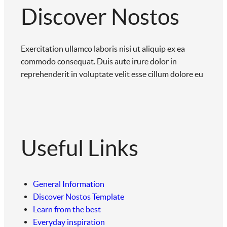
Discover Nostos
Exercitation ullamco laboris nisi ut aliquip ex ea
commodo consequat. Duis aute irure dolor in
reprehenderit in voluptate velit esse cillum dolore eu
Useful Links
General Information
Discover Nostos Template
Learn from the best
Everyday inspiration