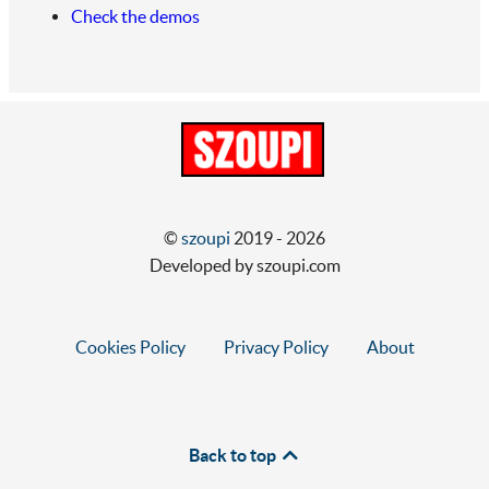
Check the demos
©
szoupi
2019 - 2026
Developed by szoupi.com
Cookies Policy
Privacy Policy
About
Back to top