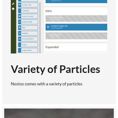
Variety of Particles
Nostos comes with a variety of particles