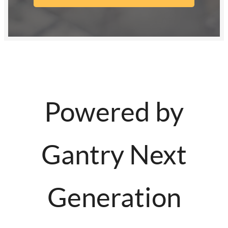
Powered by
Gantry Next
Generation