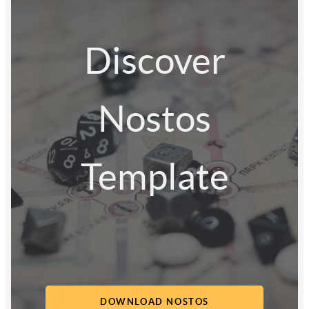
Discover
Nostos
Template
DOWNLOAD NOSTOS