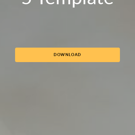
DOWNLOAD