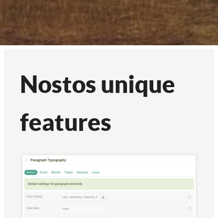
Nostos unique
features