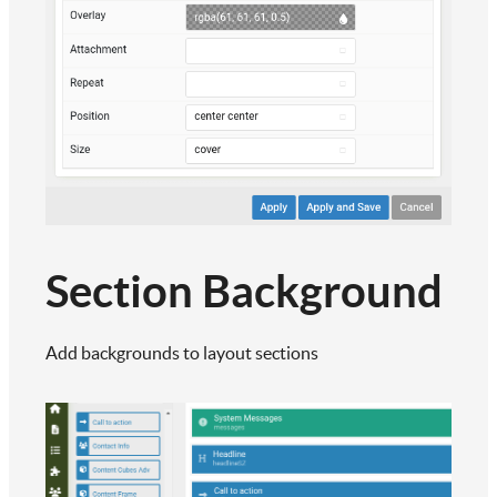
Section Background
Add backgrounds to layout sections