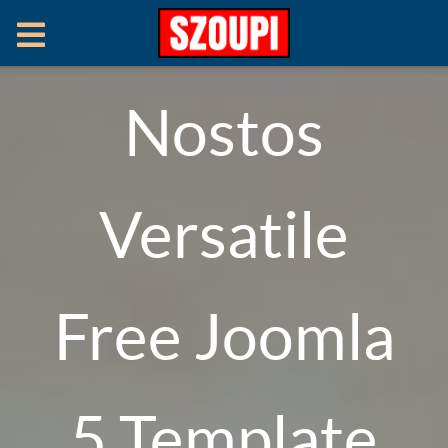
Nostos
Versatile
Free Joomla
5 Template