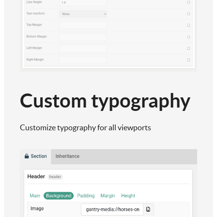
Custom typography
Customize typography for all viewports