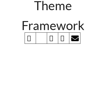
Theme
Framework
Layout Manager
Simple, clean, easy-to-use drag-n-drop layout
manager